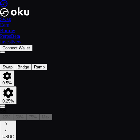
Swap
Earn
Borrow
Perps
Beta
Invest
New
Connect Wallet
Swap
Bridge
Ramp
0.5%
0.25%
Sell
25%
50%
75%
Max
?
?
USDC