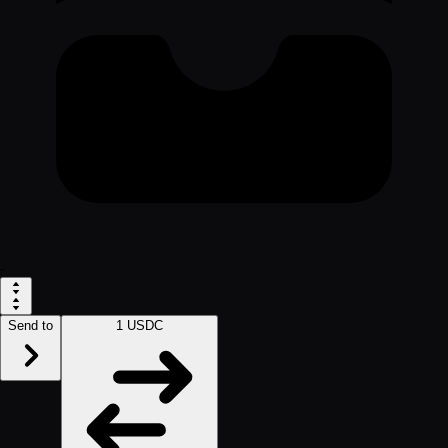
-
Send to
1 USDC