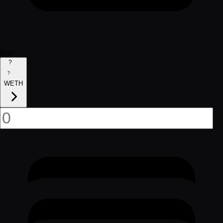
-
Buy
?
?
WETH