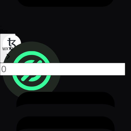
-
Buy
WXTZ