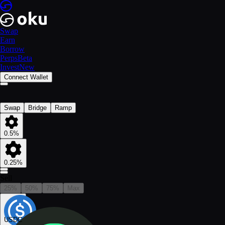
Swap
Earn
Borrow
Perps
Beta
Invest
New
Connect Wallet
Swap
Bridge
Ramp
0.5%
0.25%
Sell
25%
50%
75%
Max
USDC