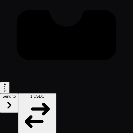
-
Send to
1 USDC